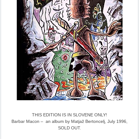
THIS EDITION IS IN SLOVENE ONLY!
Barbar Macon – an album by Matjaž Bertoncelj, July 1996,
SOLD OUT.