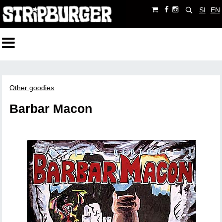
SI
EN
Other goodies
Barbar Macon