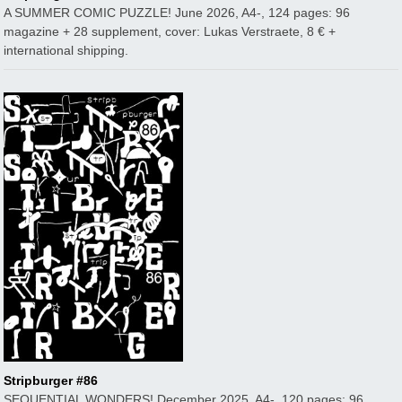
A SUMMER COMIC PUZZLE! June 2026, A4-, 124 pages: 96
magazine + 28 supplement, cover: Lukas Verstraete, 8 € +
international shipping.
Stripburger #86
SEQUENTIAL WONDERS! December 2025, A4-, 120 pages: 96