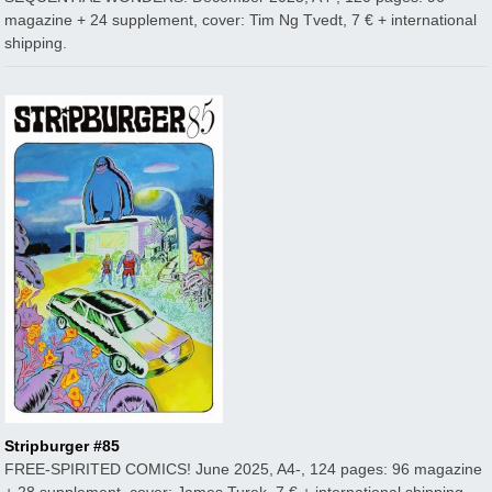
magazine + 24 supplement, cover: Tim Ng Tvedt, 7 € + international
shipping.
Stripburger #85
FREE-SPIRITED COMICS! June 2025, A4-, 124 pages: 96 magazine