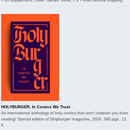
+ 28 supplement, cover: James Turek, 7 € + international shipping.
HOLYBURGER. In Comics We Trust
An international anthology of holy comics that won't redeem you from
reading! Special edition of Stripburger magazine, 2024, 340 pgs., 21
€.