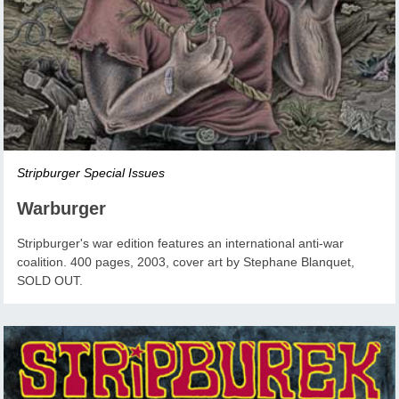
Stripburger Special Issues
Warburger
Stripburger's war edition features an international anti-war
coalition. 400 pages, 2003, cover art by Stephane Blanquet,
SOLD OUT.