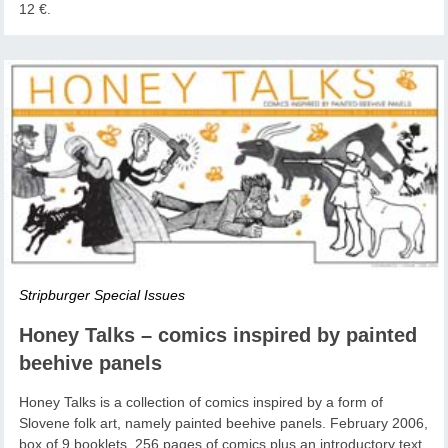
12 €.
Stripburger Special Issues
Honey Talks – comics inspired by painted
beehive panels
Honey Talks is a collection of comics inspired by a form of
Slovene folk art, namely painted beehive panels. February 2006,
box of 9 booklets, 256 pages of comics plus an introductory text,