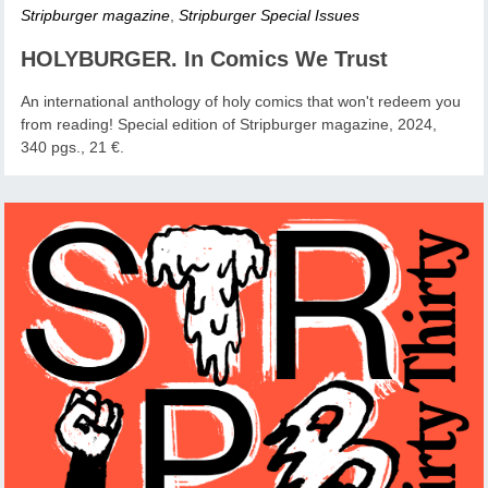
Stripburger magazine
,
Stripburger Special Issues
HOLYBURGER. In Comics We Trust
An international anthology of holy comics that won't redeem you
from reading! Special edition of Stripburger magazine, 2024,
340 pgs., 21 €.