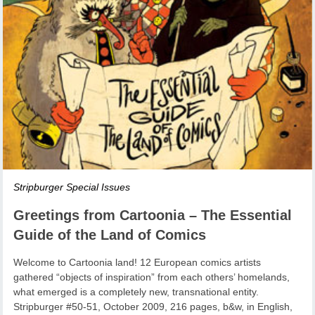
Stripburger Special Issues
Greetings from Cartoonia – The Essential
Guide of the Land of Comics
Welcome to Cartoonia land! 12 European comics artists
gathered “objects of inspiration” from each others’ homelands,
what emerged is a completely new, transnational entity.
Stripburger #50-51, October 2009, 216 pages, b&w, in English,