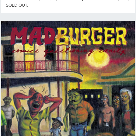
SOLD OUT.