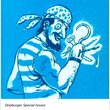
Stripburger Special Issues