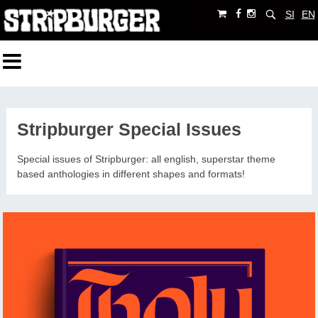
SI
EN
Stripburger Special Issues
Special issues of Stripburger: all english, superstar theme
based anthologies in different shapes and formats!