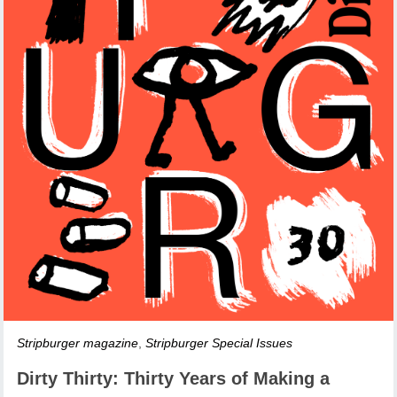
Stripburger magazine
,
Stripburger Special Issues
Dirty Thirty: Thirty Years of Making a