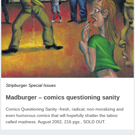
Stripburger Special Issues
Madburger – comics questioning sanity
Comics Questioning Sanity -fresh, radical, non-moralizing and
even humorous comics that will hopefully shatter the taboo
called madness. August 2002, 216 pgs., SOLD OUT.