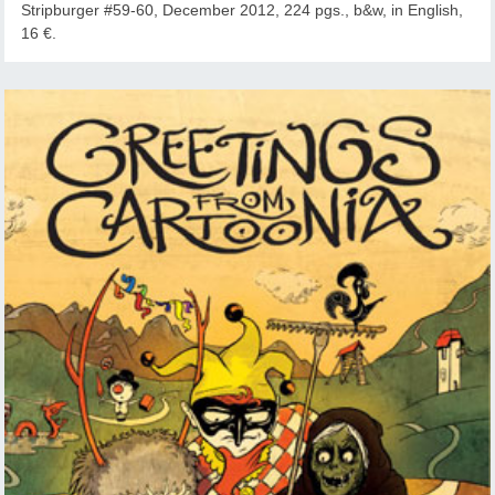
Stripburger #59-60, December 2012, 224 pgs., b&w, in English,
16 €.