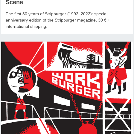
Scene
The first 30 years of Stripburger (1992–2022): special
anniversary edition of the Stripburger magazine, 30 € +
international shipping.