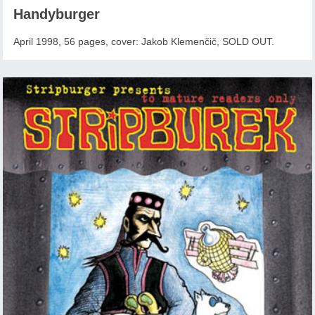
Handyburger
April 1998, 56 pages, cover: Jakob Klemenčič, SOLD OUT.