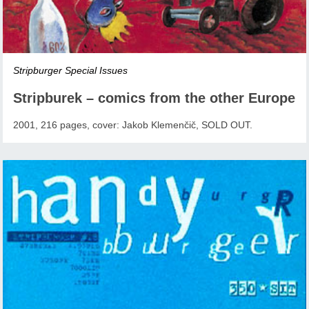
Stripburger Special Issues
Stripburek – comics from the other Europe
2001, 216 pages, cover: Jakob Klemenčič, SOLD OUT.