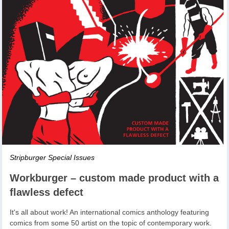
Stripburger Special Issues
Workburger – custom made product with a
flawless defect
It's all about work! An international comics anthology featuring
comics from some 50 artist on the topic of contemporary work.