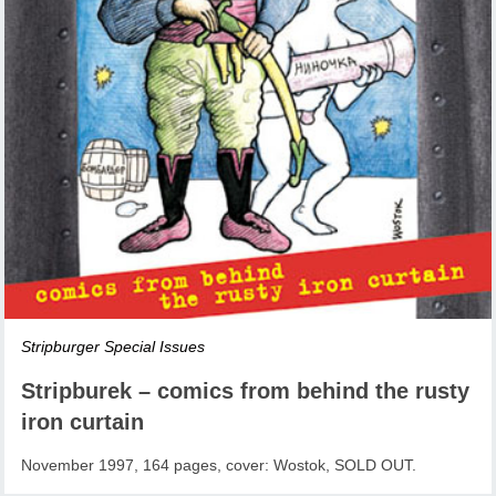
Stripburger Special Issues
Stripburek – comics from behind the rusty
iron curtain
November 1997, 164 pages, cover: Wostok, SOLD OUT.