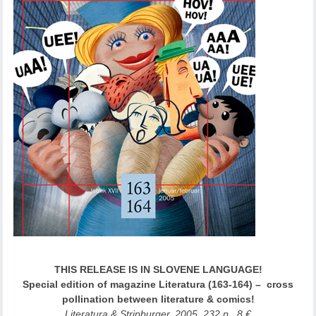
THIS RELEASE IS IN SLOVENE LANGUAGE!
Special edition of magazine Literatura (163-164) – cross
pollination between literature & comics!
Literatura & Stripburger, 2005, 232 p., 8 €