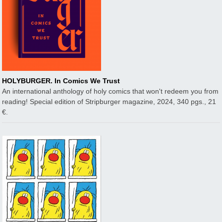
HOLYBURGER. In Comics We Trust
An international anthology of holy comics that won't redeem you from
reading! Special edition of Stripburger magazine, 2024, 340 pgs., 21
€.