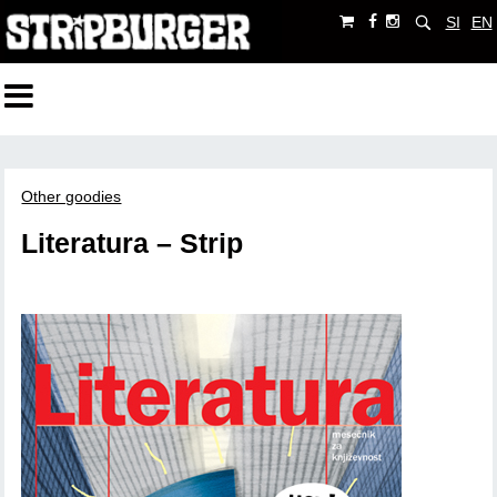
SI
EN
Other goodies
Literatura – Strip