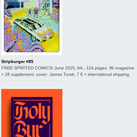
Stripburger #85
FREE-SPIRITED COMICS! June 2025, A4-, 124 pages: 96 magazine
+ 28 supplement, cover: James Turek, 7 € + international shipping.