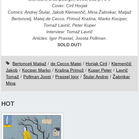
Cover: Ciril Horjak
Comics: Andrej Štular, Jakob Klemenčič, Mina Žabnikar, Matjaž
Bertoncelj, Matej de Cecco, Primož Krašna, Marko Kociper,
Tomaž Lavrič, Peter Kuper
Interview: Tomaž Lavrič
Articles: Igor Prassel, Joosta Pollman.
SOLD OUT!
Bertoncelj Matjaž
/
de Cecco Matej
/
Horjak Ciril
/
Klemenčič
Jakob
/
Kociper Marko
/
Krašna Primož
/
Kuper Peter
/
Lavrič
Tomaž
/
Pollman Joost
/
Prassel Igor
/
Štular Andrej
/
Žabnikar
Mina
HOT