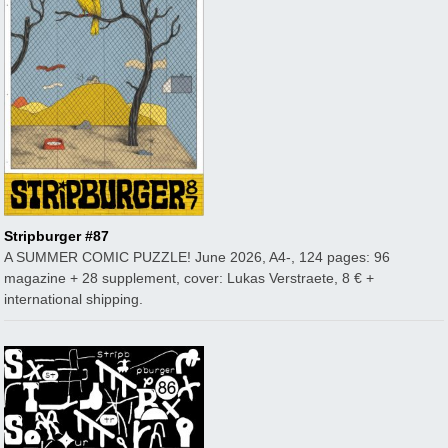
Stripburger #87
A SUMMER COMIC PUZZLE! June 2026, A4-, 124 pages: 96
magazine + 28 supplement, cover: Lukas Verstraete, 8 € +
international shipping.