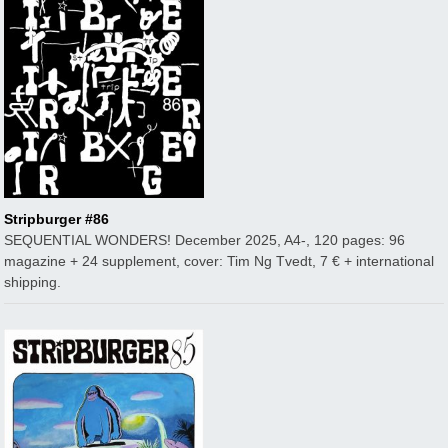
Stripburger #86
SEQUENTIAL WONDERS! December 2025, A4-, 120 pages: 96
magazine + 24 supplement, cover: Tim Ng Tvedt, 7 € + international
shipping.