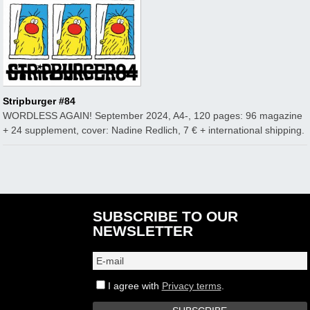
Stripburger #84
WORDLESS AGAIN! September 2024, A4-, 120 pages: 96 magazine
+ 24 supplement, cover: Nadine Redlich, 7 € + international shipping.
SUBSCRIBE TO OUR
NEWSLETTER
I agree with
Privacy terms
.