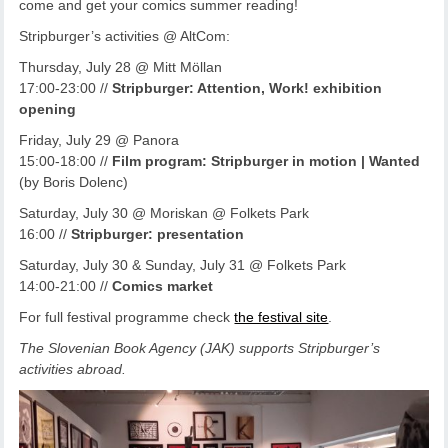
come and get your comics summer reading!
Stripburger’s activities @ AltCom:
Thursday, July 28 @ Mitt Möllan
17:00-23:00 //
Stripburger: Attention, Work! exhibition
opening
Friday, July 29 @ Panora
15:00-18:00 //
Film program: Stripburger in motion | Wanted
(by Boris Dolenc)
Saturday, July 30 @ Moriskan @ Folkets Park
16:00 //
Stripburger: presentation
Saturday, July 30 & Sunday, July 31 @ Folkets Park
14:00-21:00 //
Comics market
For full festival programme check
the festival site
.
The Slovenian Book Agency (JAK) supports Stripburger’s
activities abroad.