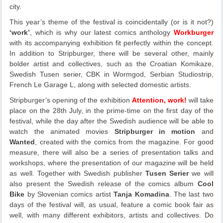
city.
This year’s theme of the festival is coincidentally (or is it not?)
‘work’
, which is why our latest comics anthology
Workburger
with its accompanying exhibition fit perfectly within the concept.
In addition to Stripburger, there will be several other, mainly
bolder artist and collectives, such as the Croatian Komikaze,
Swedish Tusen serier, CBK in Wormgod, Serbian Studiostrip,
French Le Garage L, along with selected domestic artists.
Stripburger’s opening of the exhibition
Attention, work!
will take
place on the 28th July, in the prime-time on the first day of the
festival, while the day after the Swedish audience will be able to
watch the animated movies
Stripburger in motion
and
Wanted
, created with the comics from the magazine. For good
measure, there will also be a series of presentation talks and
workshops, where the presentation of our magazine will be held
as well. Together with Swedish publisher
Tusen Serier
we will
also present the Swedish release of the comics album
Cool
Bike
by Slovenian comics artist
Tanja Komadina
. The last two
days of the festival will, as usual, feature a comic book fair as
well, with many different exhibitors, artists and collectives. Do