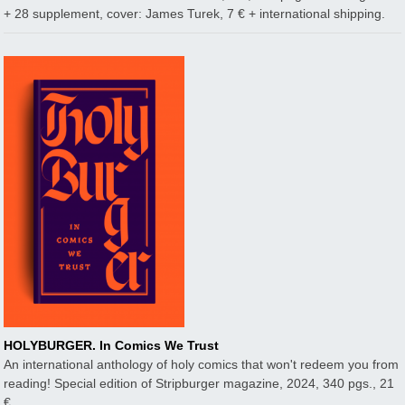
+ 28 supplement, cover: James Turek, 7 € + international shipping.
HOLYBURGER. In Comics We Trust
An international anthology of holy comics that won't redeem you from
reading! Special edition of Stripburger magazine, 2024, 340 pgs., 21
€.