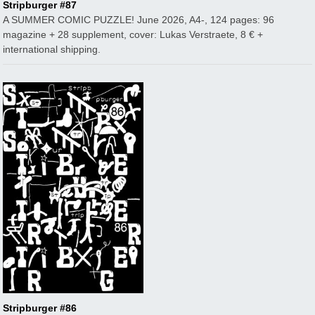
Stripburger #87
A SUMMER COMIC PUZZLE! June 2026, A4-, 124 pages: 96
magazine + 28 supplement, cover: Lukas Verstraete, 8 € +
international shipping.
Stripburger #86