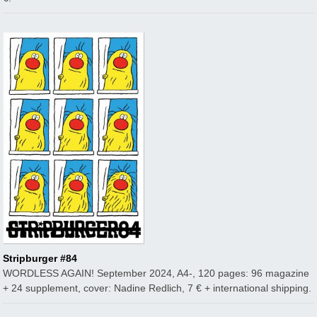
Stripburger #84
WORDLESS AGAIN! September 2024, A4-, 120 pages: 96 magazine
+ 24 supplement, cover: Nadine Redlich, 7 € + international shipping.