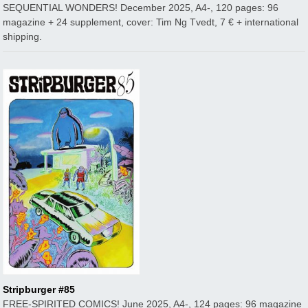
SEQUENTIAL WONDERS! December 2025, A4-, 120 pages: 96
magazine + 24 supplement, cover: Tim Ng Tvedt, 7 € + international
shipping.
Stripburger #85
FREE-SPIRITED COMICS! June 2025, A4-, 124 pages: 96 magazine