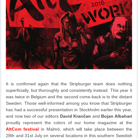
It is confirmed again that the Stripburger team does nothing
superficially, but thoroughly and consistently instead. This year it
was twice in Belgium and the second come-back is to the distant
Sweden. Those well-informed among you know that Stripburger
has had a successful presentation in Stockholm earlier this year,
and now two of our editors
David Krančan
and
Bojan Albahari
proudly represent the colors of our home magazine at the
AltCom festival
in Malmö, which will take place between the
28th and 31st July on several locations in this southern Swedish