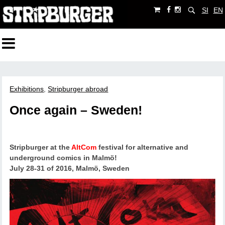
SI
EN
Exhibitions
,
Stripburger abroad
Once again – Sweden!
Stripburger at the
AltCom
festival for alternative and
underground comics in Malmö!
July 28-31 of 2016, Malmö, Sweden