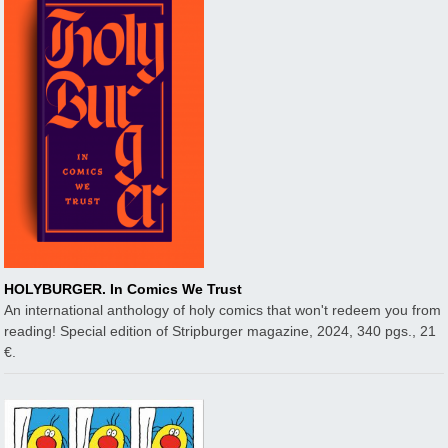
HOLYBURGER. In Comics We Trust
An international anthology of holy comics that won't redeem you from
reading! Special edition of Stripburger magazine, 2024, 340 pgs., 21
€.