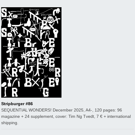
Stripburger #86
SEQUENTIAL WONDERS! December 2025, A4-, 120 pages: 96
magazine + 24 supplement, cover: Tim Ng Tvedt, 7 € + international
shipping.