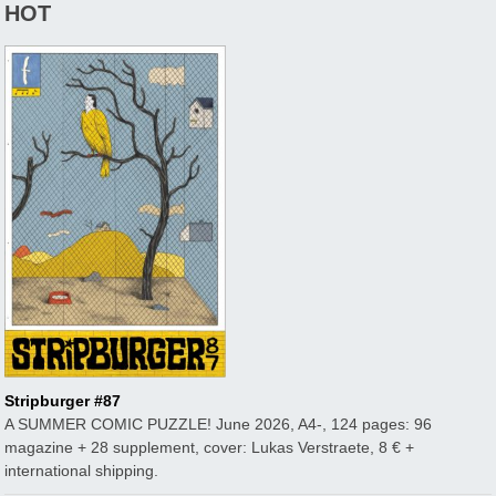
HOT
Stripburger #87
A SUMMER COMIC PUZZLE! June 2026, A4-, 124 pages: 96
magazine + 28 supplement, cover: Lukas Verstraete, 8 € +
international shipping.