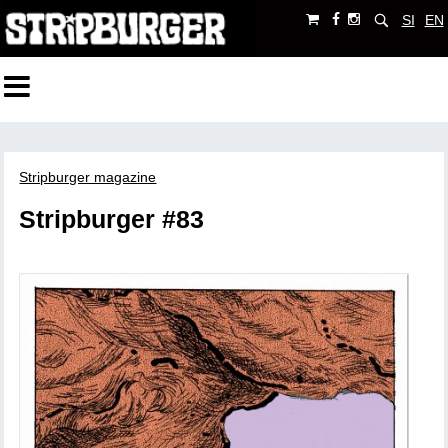
SI
EN
Stripburger magazine
Stripburger #83