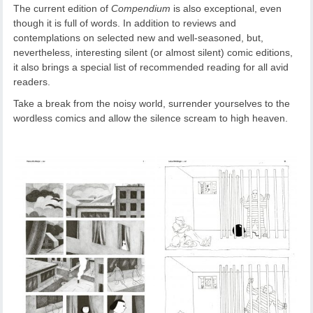
The current edition of
Compendium
is also exceptional, even
though it is full of words. In addition to reviews and
contemplations on selected new and well-seasoned, but,
nevertheless, interesting silent (or almost silent) comic editions,
it also brings a special list of recommended reading for all avid
readers.
Take a break from the noisy world, surrender yourselves to the
wordless comics and allow the silence scream to high heaven.