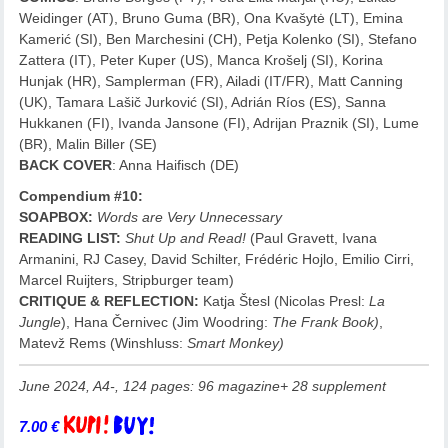
Weidinger (AT), Bruno Guma (BR), Ona Kvašytė (LT), Emina
Kamerić (SI), Ben Marchesini (CH), Petja Kolenko (SI), Stefano
Zattera (IT), Peter Kuper (US), Manca Krošelj (SI), Korina
Hunjak (HR), Samplerman (FR), Ailadi (IT/FR), Matt Canning
(UK), Tamara Lašič Jurković (SI), Adrián Ríos (ES), Sanna
Hukkanen (FI), Ivanda Jansone (FI), Adrijan Praznik (SI), Lume
(BR), Malin Biller (SE)
BACK COVER
: Anna Haifisch (DE)
Compendium #10:
SOAPBOX:
Words are Very Unnecessary
READING LIST:
Shut Up and Read!
(Paul Gravett, Ivana
Armanini, RJ Casey, David Schilter, Frédéric Hojlo, Emilio Cirri,
Marcel Ruijters, Stripburger team)
CRITIQUE & REFLECTION:
Katja Štesl (Nicolas Presl:
La
Jungle
), Hana Černivec (Jim Woodring:
The Frank Book)
,
Matevž Rems (Winshluss:
Smart Monkey)
June 2024, A4-, 124 pages: 96 magazine+ 28 supplement
7.00
€
Add to basket