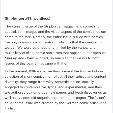
Stripburger #83: wordless!
The current issue of the Stripburger magazine is something
special: in it, images and the visual aspect of the comic medium
come to the fore. Namely, the entire issue is filled with comics,
the only common denominator of which is that they are without
words. We were surprised and thrilled by the variety and
multiplicity of silent comic narratives that applied to our open call
Shut up and Draw!
– in fact, so much so that we will fill both
issues of this year’s magazine with them.
In the present, 83th issue, we thus present the first part of our
selection of silent comics that reflect all their artistic and content
diversity: they range from witty, fantastic, action, socially
engaged to contemplative, lyrical and experimental, and they
are authored by numerous new names and fresh discoveries as
well as by some old acquaintances from our pages. The ‘silent’
cover of the issue was created by the German comic artist Anna
Haifisch.