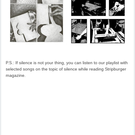
P.S.: If silence is not your thing, you can listen to our playlist with
selected songs on the topic of silence while reading Stripburger
magazine.