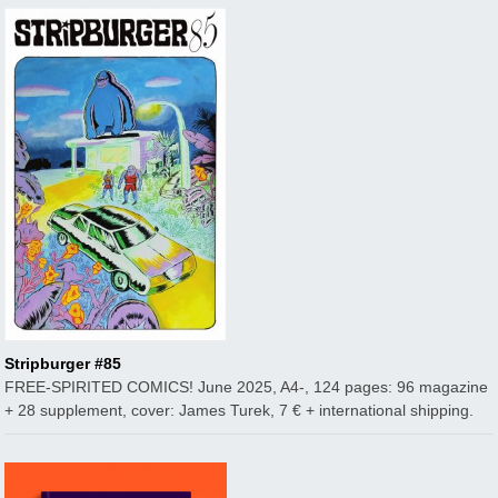
Stripburger #85
FREE-SPIRITED COMICS! June 2025, A4-, 124 pages: 96 magazine
+ 28 supplement, cover: James Turek, 7 € + international shipping.