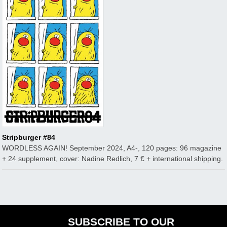
Stripburger #84
WORDLESS AGAIN! September 2024, A4-, 120 pages: 96 magazine
+ 24 supplement, cover: Nadine Redlich, 7 € + international shipping.
SUBSCRIBE TO OUR