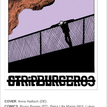
COVER
: Anna Haifisch (DE)
COMICS
: Bruno Borges (PT), Petra Lilla Marjai (HU), Lukas