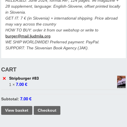
RELEASED: June 2024, format A4-, 124 pages: 96 magazine +
28 supplement, language: English-Slovene, offset printed locally
in Slovenia.
GET IT: 7 € (in Slovenia) + international shipping. Price abroad
may vary across the country
HOW TO BUY: order it from our webshop or write to
burger@mail.ljudmila.org
.
WE SHIP WORLDWIDE! Preferred payment: PayPal.
SUPPORT: The Slovenian Book Agency (JAK).
CART
×
Stripburger #83
7.00
€
1 ×
7.00
€
Subtotal:
View basket
Checkout