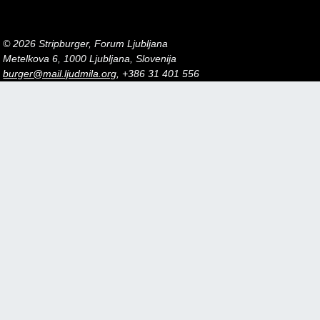
© 2026 Stripburger, Forum Ljubljana
Metelkova 6, 1000 Ljubljana, Slovenija
burger@mail.ljudmila.org
, +386 31 401 556