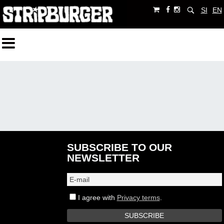
SI
EN
SUBSCRIBE TO OUR
NEWSLETTER
I agree with
Privacy terms
.