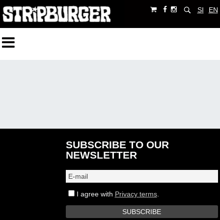
SI
EN
SUBSCRIBE TO OUR
NEWSLETTER
I agree with
Privacy terms
.