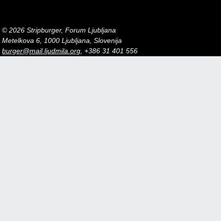
© 2026 Stripburger, Forum Ljubljana
Metelkova 6, 1000 Ljubljana, Slovenija
burger@mail.ljudmila.org
, +386 31 401 556