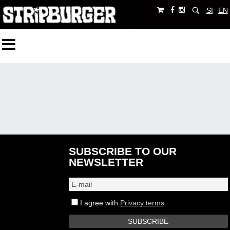
SI
EN
SUBSCRIBE TO OUR
NEWSLETTER
I agree with
Privacy terms
.