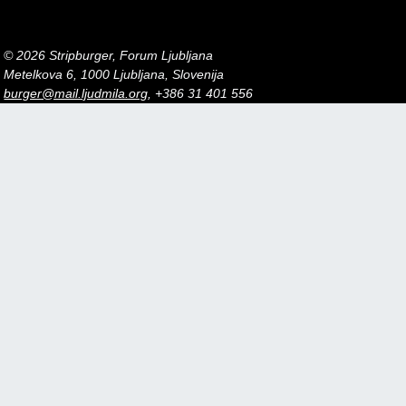
© 2026 Stripburger, Forum Ljubljana
Metelkova 6, 1000 Ljubljana, Slovenija
burger@mail.ljudmila.org
, +386 31 401 556