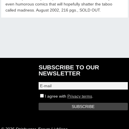
even humorous comics that will hopefully shatter the taboo
called madness. August 2002, 216 pgs., SOLD OUT.
SUBSCRIBE TO OUR
NEWSLETTER
I agree with
Privacy terms
.