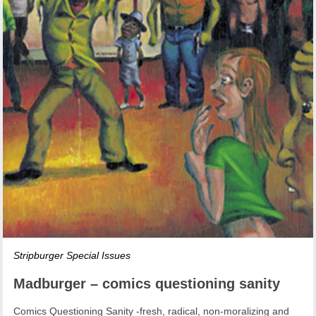
Stripburger Special Issues
Madburger – comics questioning sanity
Comics Questioning Sanity -fresh, radical, non-moralizing and