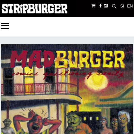
SI
EN