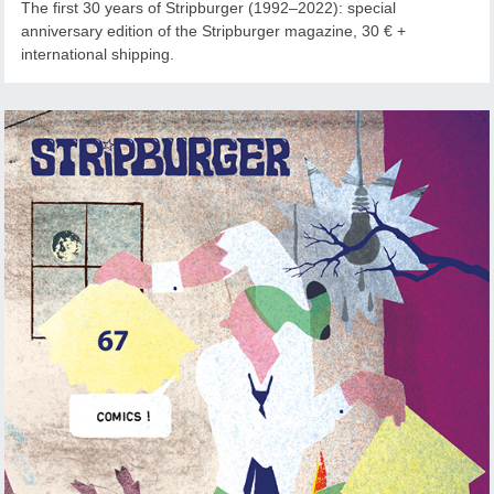
The first 30 years of Stripburger (1992–2022): special
anniversary edition of the Stripburger magazine, 30 € +
international shipping.