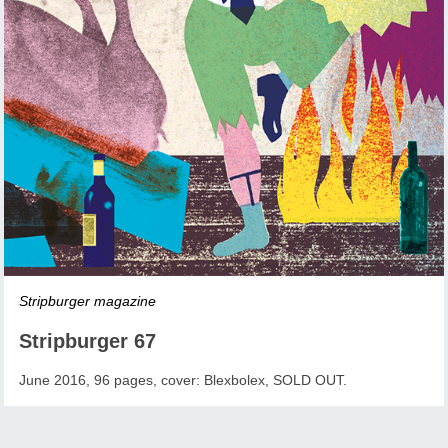
Stripburger magazine
Stripburger 67
June 2016, 96 pages, cover: Blexbolex, SOLD OUT.