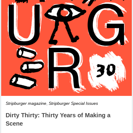
Stripburger magazine
,
Stripburger Special Issues
Dirty Thirty: Thirty Years of Making a
Scene