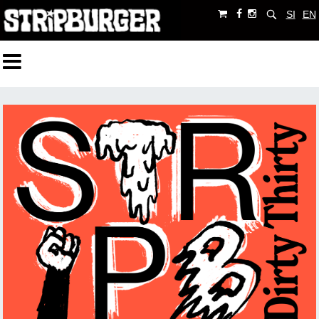
SI
EN