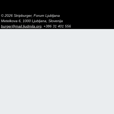
© 2026 Stripburger, Forum Ljubljana
Metelkova 6, 1000 Ljubljana, Slovenija
burger@mail.ljudmila.org
, +386 31 401 556