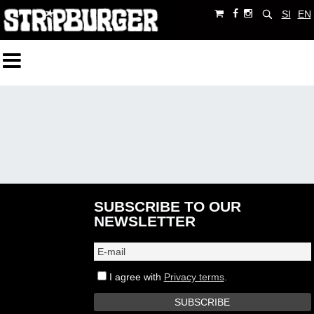
SI
EN
SUBSCRIBE TO OUR
NEWSLETTER
I agree with
Privacy terms
.