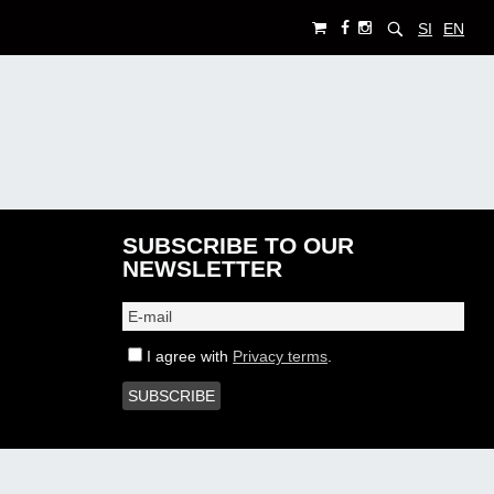
SI
EN
SUBSCRIBE TO OUR
NEWSLETTER
I agree with
Privacy terms
.