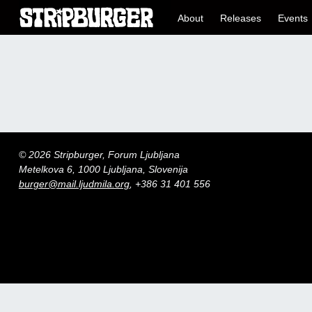
About
Releases
Events
© 2026 Stripburger, Forum Ljubljana
Metelkova 6, 1000 Ljubljana, Slovenija
burger@mail.ljudmila.org
, +386 31 401 556