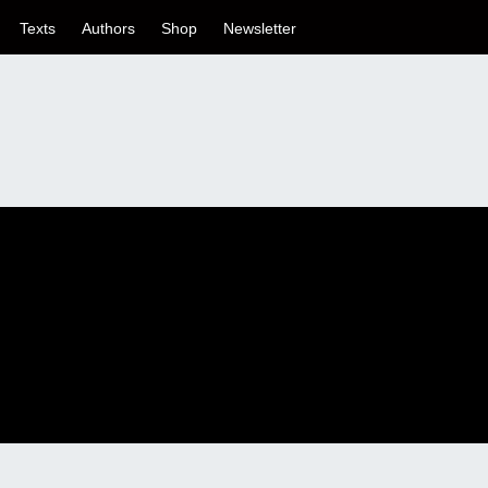
Texts
Authors
Shop
Newsletter