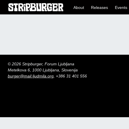
About
Releases
Events
© 2026 Stripburger, Forum Ljubljana
Metelkova 6, 1000 Ljubljana, Slovenija
burger@mail.ljudmila.org
, +386 31 401 556