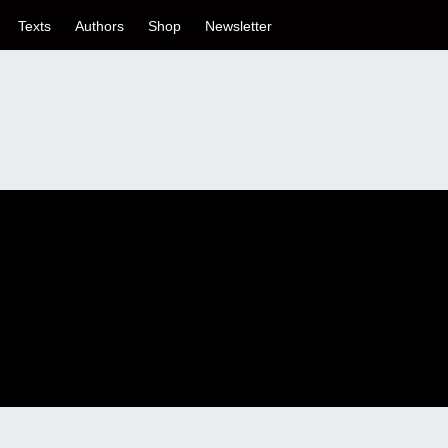
Texts
Authors
Shop
Newsletter