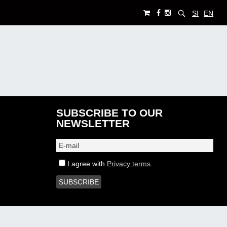
SI
EN
SUBSCRIBE TO OUR
NEWSLETTER
I agree with
Privacy terms
.