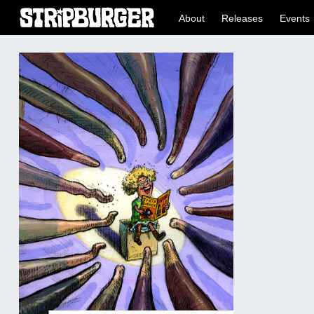
About
Releases
Events