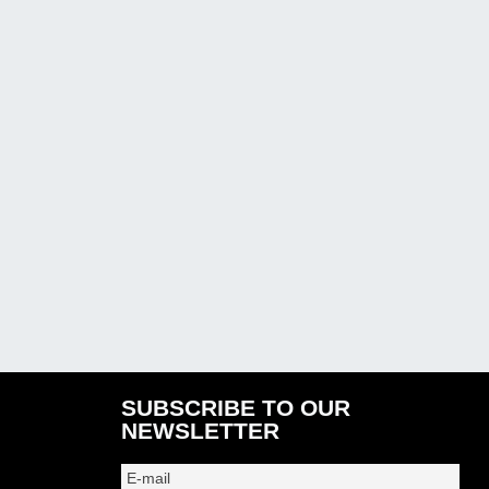
SUBSCRIBE TO OUR
NEWSLETTER