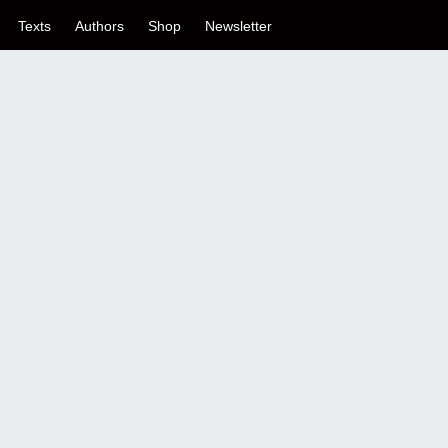
Texts
Authors
Shop
Newsletter