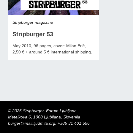
Stripburger magazine
Stripburger 53
May 2010, 96 pages, cover: Milan Erič,
2,50 € + around 5 € international shipping.
© 2026 Stripburger, Forum Ljubljana
Metelkova 6, 1000 Ljubljana, Slovenija
burger@mail.ljudmila.org
, +386 31 401 556