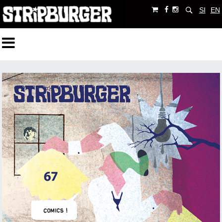
SI
EN