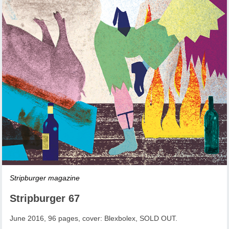
Stripburger magazine
Stripburger 67
June 2016, 96 pages, cover: Blexbolex, SOLD OUT.