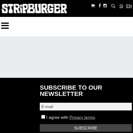
SI
EN
SUBSCRIBE TO OUR
NEWSLETTER
I agree with
Privacy terms
.