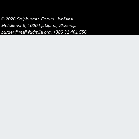
© 2026 Stripburger, Forum Ljubljana
Metelkova 6, 1000 Ljubljana, Slovenija
burger@mail.ljudmila.org
, +386 31 401 556