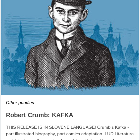
Other goodies
Robert Crumb: KAFKA
THIS RELEASE IS IN SLOVENE LANGUAGE! Crumb's Kafka -
part illustrated biography, part comics adaptation. LUD Literatura