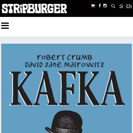
SI
EN