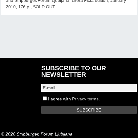
and Stripburger/Forum Ljubljana, Litera Picta edition, January
2010, 176 p., SOLD OUT.
SUBSCRIBE TO OUR
NEWSLETTER
I agree with
Privacy terms
.
© 2026 Stripburger, Forum Ljubljana