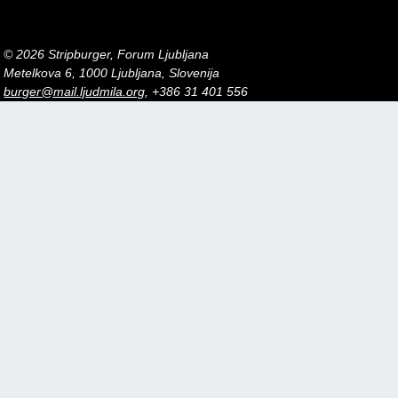
© 2026 Stripburger, Forum Ljubljana
Metelkova 6, 1000 Ljubljana, Slovenija
burger@mail.ljudmila.org
, +386 31 401 556