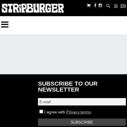
SI
EN
SUBSCRIBE TO OUR
NEWSLETTER
I agree with
Privacy terms
.