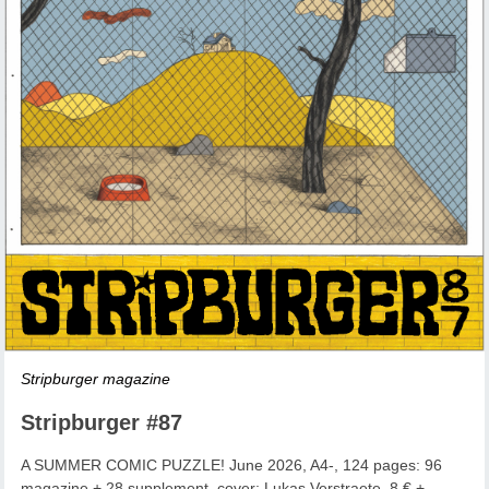
Stripburger magazine
Stripburger #87
A SUMMER COMIC PUZZLE! June 2026, A4-, 124 pages: 96
magazine + 28 supplement, cover: Lukas Verstraete, 8 € +