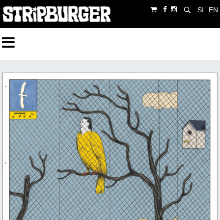
SI
EN