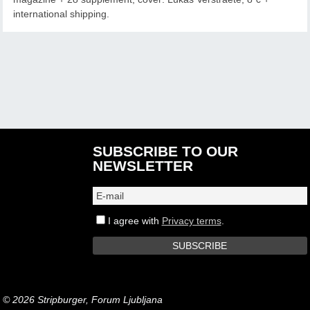
international shipping.
SUBSCRIBE TO OUR
NEWSLETTER
I agree with
Privacy terms
.
© 2026 Stripburger, Forum Ljubljana