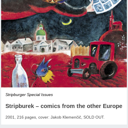
Stripburger Special Issues
Stripburek – comics from the other Europe
2001, 216 pages, cover: Jakob Klemenčič, SOLD OUT.