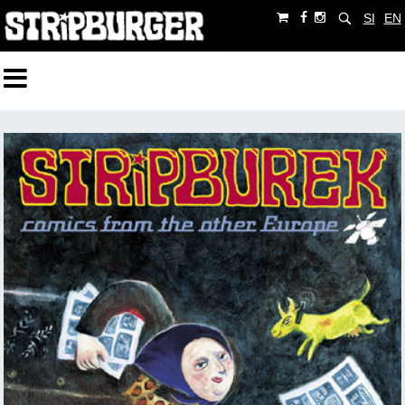
SI
EN