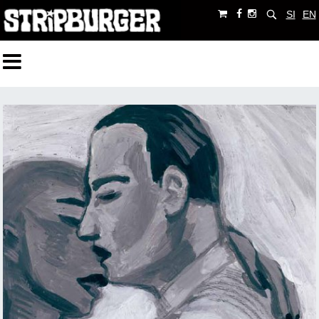
SI
EN