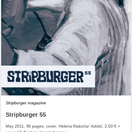
Stripburger magazine
Stripburger 55
May 2011, 96 pages, cover: Helena Klakočar Vukšić, 2,50 € +