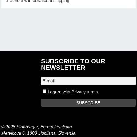
around 5 € international shipping.
SUBSCRIBE TO OUR
NEWSLETTER
I agree with
Privacy terms
.
© 2026 Stripburger, Forum Ljubljana
Metelkova 6, 1000 Ljubljana, Slovenija