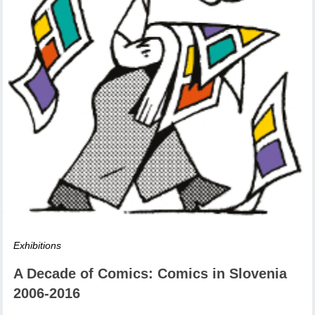
Exhibitions
A Decade of Comics: Comics in Slovenia
2006-2016