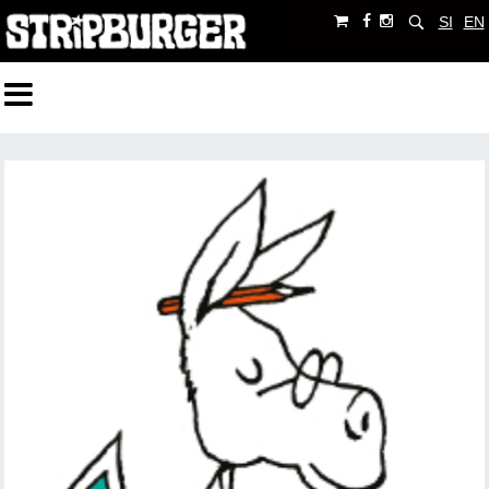
SI
EN