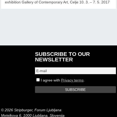
exhibition Gallery of Contemporary Art, Celje 10. 3. – 7. 5. 2017
SUBSCRIBE TO OUR
NEWSLETTER
I agree with
Privacy terms
.
© 2026 Stripburger, Forum Ljubljana
Metelkova 6, 1000 Ljubljana, Slovenija