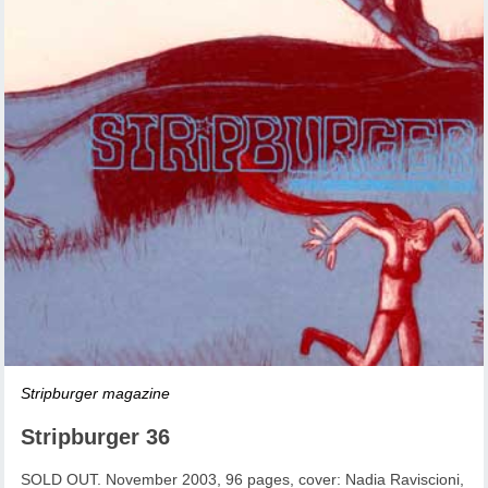
Stripburger magazine
Stripburger 36
SOLD OUT. November 2003, 96 pages, cover: Nadia Raviscioni,