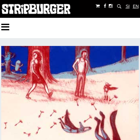
SI
EN