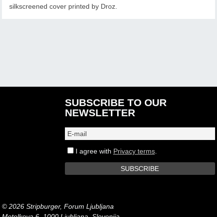
silkscreened cover printed by Droz.
SUBSCRIBE TO OUR
NEWSLETTER
I agree with
Privacy terms
.
© 2026 Stripburger, Forum Ljubljana
Metelkova 6, 1000 Ljubljana, Slovenija