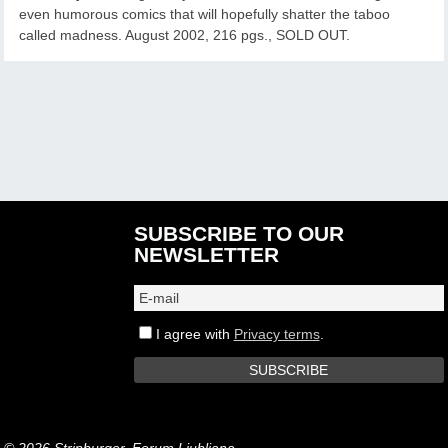
even humorous comics that will hopefully shatter the taboo
called madness. August 2002, 216 pgs., SOLD OUT.
SUBSCRIBE TO OUR
NEWSLETTER
I agree with
Privacy terms
.