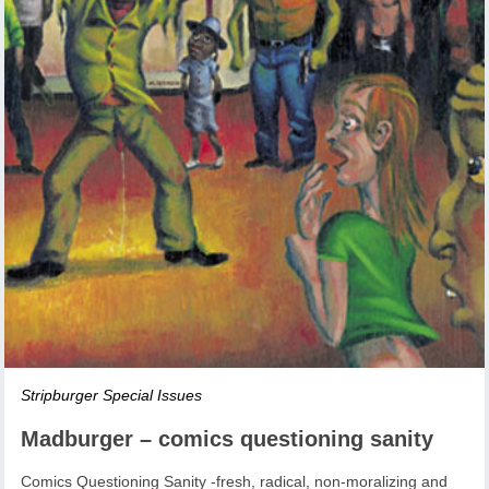
Stripburger Special Issues
Madburger – comics questioning sanity
Comics Questioning Sanity -fresh, radical, non-moralizing and