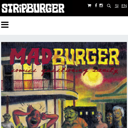
SI
EN