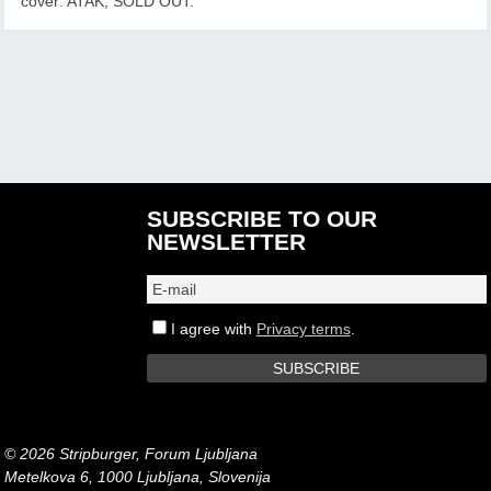
cover: ATAK, SOLD OUT.
SUBSCRIBE TO OUR
NEWSLETTER
I agree with
Privacy terms
.
© 2026 Stripburger, Forum Ljubljana
Metelkova 6, 1000 Ljubljana, Slovenija