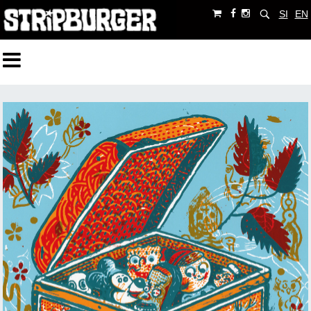
SI
EN