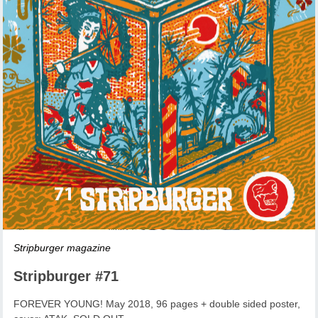
Stripburger magazine
Stripburger #71
FOREVER YOUNG! May 2018, 96 pages + double sided poster,