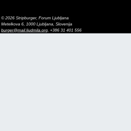
© 2026 Stripburger, Forum Ljubljana
Metelkova 6, 1000 Ljubljana, Slovenija
burger@mail.ljudmila.org
, +386 31 401 556