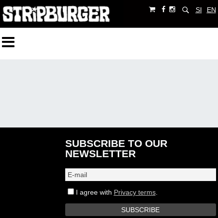
SI
EN
SUBSCRIBE TO OUR
NEWSLETTER
I agree with
Privacy terms
.