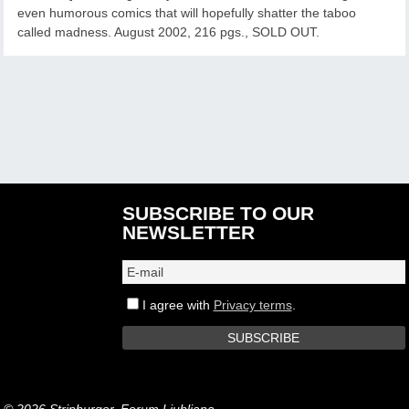
even humorous comics that will hopefully shatter the taboo
called madness. August 2002, 216 pgs., SOLD OUT.
SUBSCRIBE TO OUR
NEWSLETTER
I agree with
Privacy terms
.