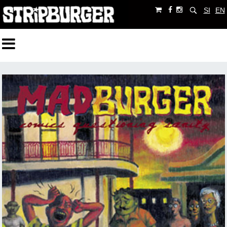
SI
EN