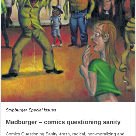
Stripburger Special Issues
Madburger – comics questioning sanity
Comics Questioning Sanity -fresh, radical, non-moralizing and