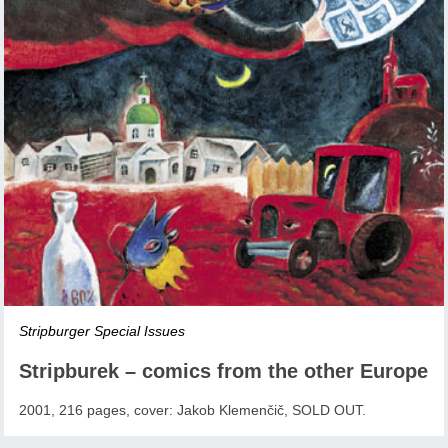
Stripburger Special Issues
Stripburek – comics from the other Europe
2001, 216 pages, cover: Jakob Klemenčič, SOLD OUT.