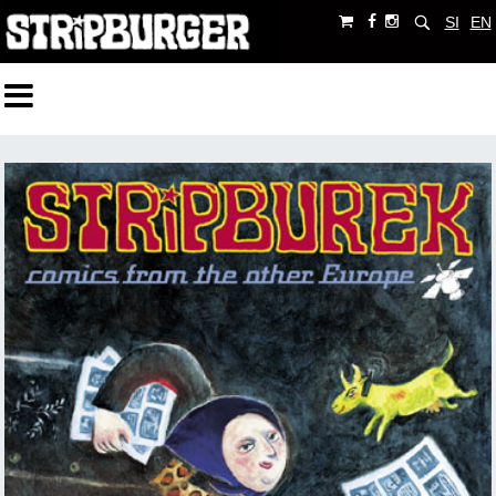
SI
EN