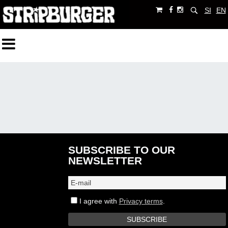
SI
EN
SUBSCRIBE TO OUR
NEWSLETTER
I agree with
Privacy terms
.