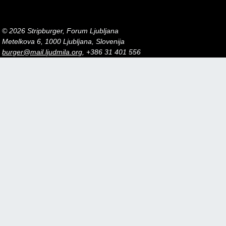
© 2026 Stripburger, Forum Ljubljana
Metelkova 6, 1000 Ljubljana, Slovenija
burger@mail.ljudmila.org
, +386 31 401 556