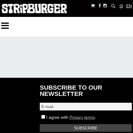
SI
EN
SUBSCRIBE TO OUR
NEWSLETTER
I agree with
Privacy terms
.