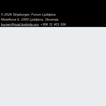
© 2026 Stripburger, Forum Ljubljana
Metelkova 6, 1000 Ljubljana, Slovenija
burger@mail.ljudmila.org
, +386 31 401 556