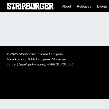
About
Releases
Events
© 2026 Stripburger, Forum Ljubljana
Metelkova 6, 1000 Ljubljana, Slovenija
burger@mail.ljudmila.org
, +386 31 401 556