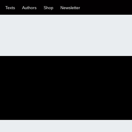
Texts
Authors
Shop
Newsletter