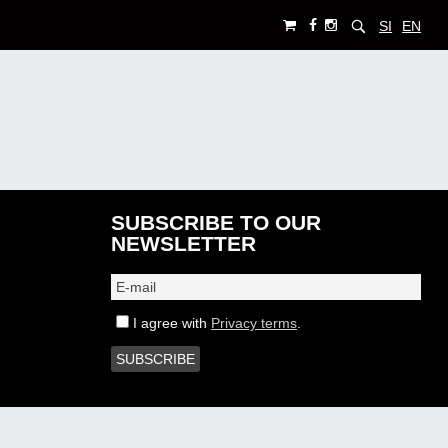
SI
EN
SUBSCRIBE TO OUR
NEWSLETTER
I agree with
Privacy terms
.