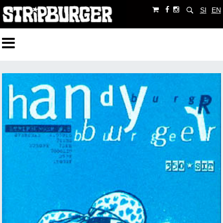
SI
EN