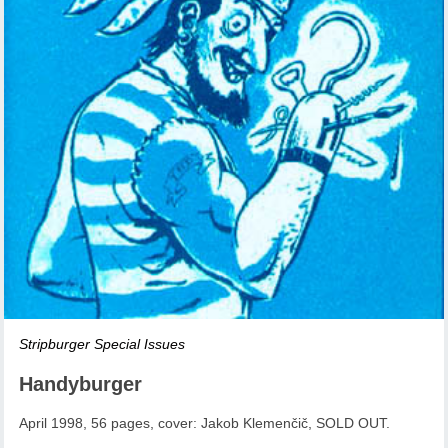
Stripburger Special Issues
Handyburger
April 1998, 56 pages, cover: Jakob Klemenčič, SOLD OUT.