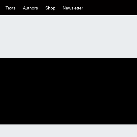
Texts
Authors
Shop
Newsletter