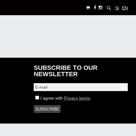
SI
EN
SUBSCRIBE TO OUR
NEWSLETTER
I agree with
Privacy terms
.