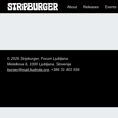
About
Releases
Events
© 2026 Stripburger, Forum Ljubljana
Metelkova 6, 1000 Ljubljana, Slovenija
burger@mail.ljudmila.org
, +386 31 401 556