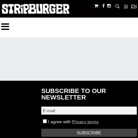
SI
EN
SUBSCRIBE TO OUR
NEWSLETTER
I agree with
Privacy terms
.