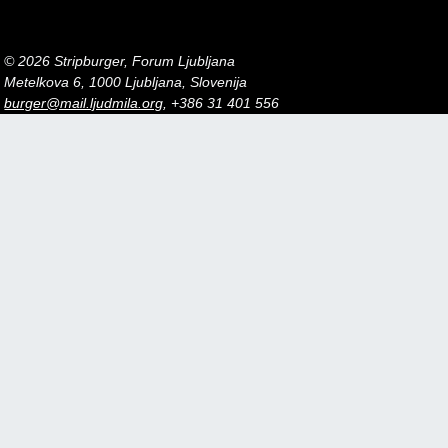
© 2026 Stripburger, Forum Ljubljana
Metelkova 6, 1000 Ljubljana, Slovenija
burger@mail.ljudmila.org
, +386 31 401 556