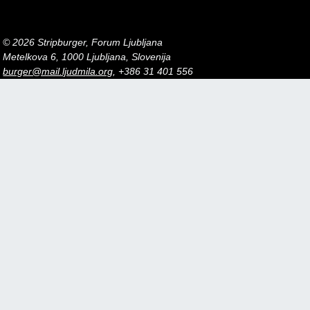
© 2026 Stripburger, Forum Ljubljana
Metelkova 6, 1000 Ljubljana, Slovenija
burger@mail.ljudmila.org
, +386 31 401 556