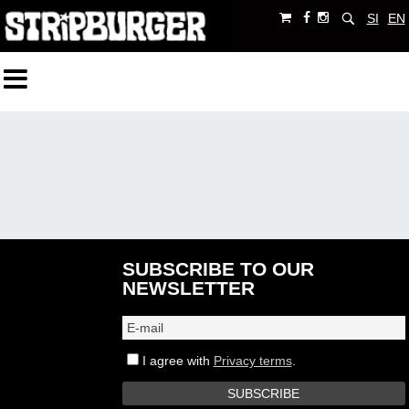
SI
EN
SUBSCRIBE TO OUR
NEWSLETTER
I agree with
Privacy terms
.