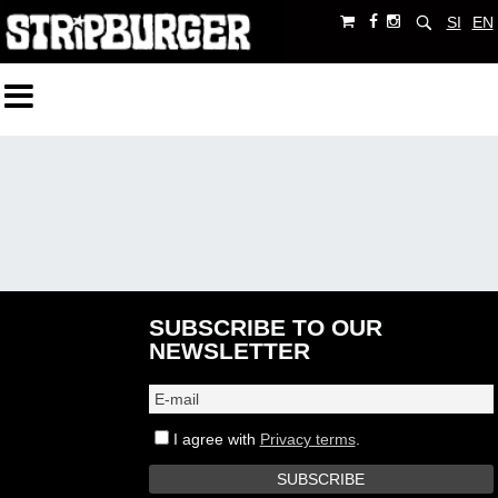
SI
EN
SUBSCRIBE TO OUR
NEWSLETTER
I agree with
Privacy terms
.