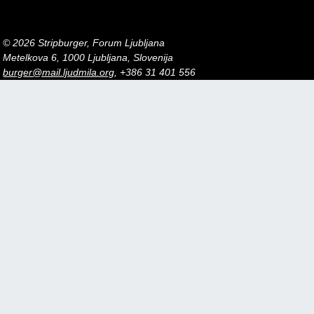
© 2026 Stripburger, Forum Ljubljana
Metelkova 6, 1000 Ljubljana, Slovenija
burger@mail.ljudmila.org
, +386 31 401 556