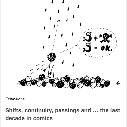
Exhibitions
Shifts, continuity, passings and … the last
decade in comics