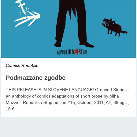
Comics Republic
Podmazzane zgodbe
THIS RELEASE IS IN SLOVENE LANGUAGE! Greased Stories -
an anthology of comics adaptations of short prose by Miha
Mazzini. Republika Strip edition #15, October 2011, A4, 88 pgs.,
10 €.