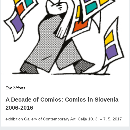
Exhibitions
A Decade of Comics: Comics in Slovenia
2006-2016
exhibition Gallery of Contemporary Art, Celje 10. 3. – 7. 5. 2017