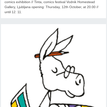
comics exhibition // Tinta, comics festival Vodnik Homestead
Gallery, Ljubljana opening: Thursday, 12th October, at 20.00 //
until 12. 11.