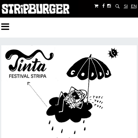
SI
EN