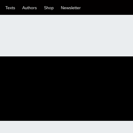
Texts
Authors
Shop
Newsletter