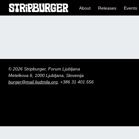
About
Releases
Events
© 2026 Stripburger, Forum Ljubljana
Metelkova 6, 1000 Ljubljana, Slovenija
burger@mail.ljudmila.org
, +386 31 401 556