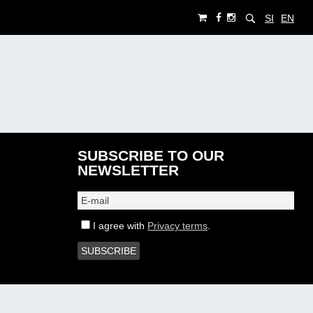
SI
EN
SUBSCRIBE TO OUR
NEWSLETTER
I agree with
Privacy terms
.