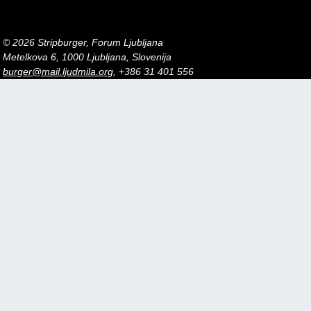
© 2026 Stripburger, Forum Ljubljana
Metelkova 6, 1000 Ljubljana, Slovenija
burger@mail.ljudmila.org
, +386 31 401 556