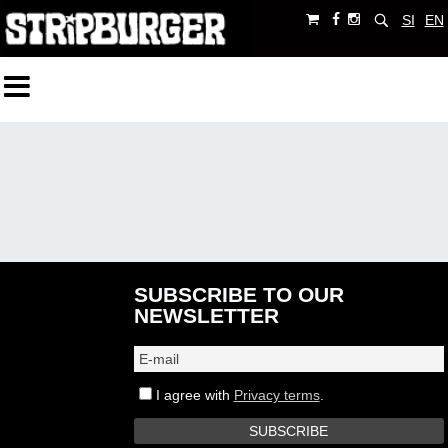
SI
EN
SUBSCRIBE TO OUR
NEWSLETTER
I agree with
Privacy terms
.