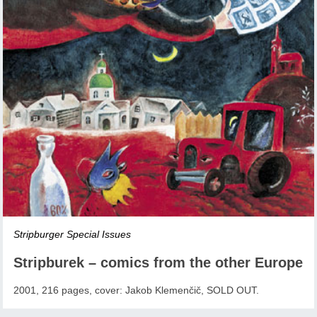
Stripburger Special Issues
Stripburek – comics from the other Europe
2001, 216 pages, cover: Jakob Klemenčič, SOLD OUT.