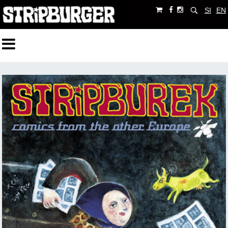
SI
EN