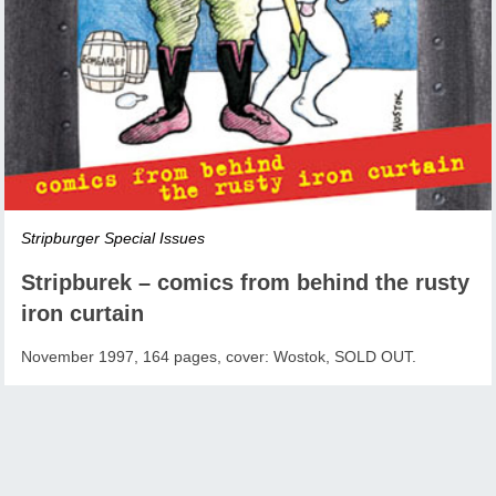
Stripburger Special Issues
Stripburek – comics from behind the rusty
iron curtain
November 1997, 164 pages, cover: Wostok, SOLD OUT.