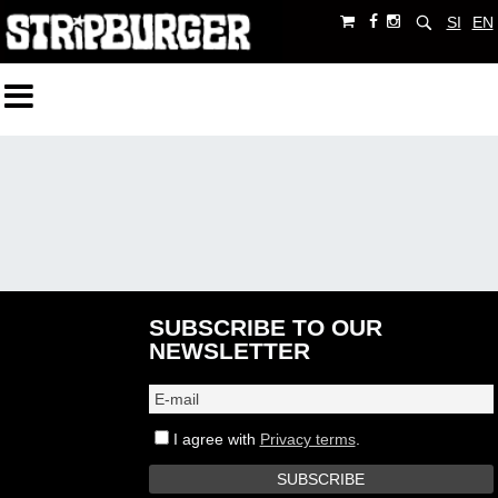
SI
EN
SUBSCRIBE TO OUR
NEWSLETTER
I agree with
Privacy terms
.