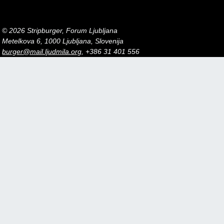
© 2026 Stripburger, Forum Ljubljana
Metelkova 6, 1000 Ljubljana, Slovenija
burger@mail.ljudmila.org
, +386 31 401 556