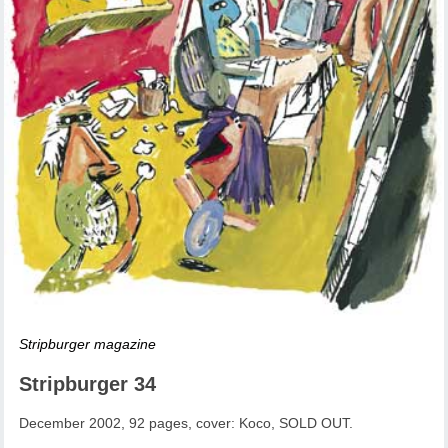
Stripburger magazine
Stripburger 34
December 2002, 92 pages, cover: Koco, SOLD OUT.