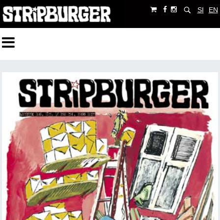
SI
EN