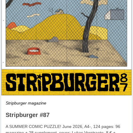
Stripburger magazine
Stripburger #87
A SUMMER COMIC PUZZLE! June 2026, A4-, 124 pages: 96
magazine + 28 supplement, cover: Lukas Verstraete, 8 € +