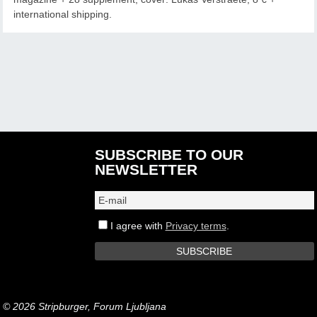
international shipping.
SUBSCRIBE TO OUR
NEWSLETTER
I agree with
Privacy terms
.
© 2026 Stripburger, Forum Ljubljana