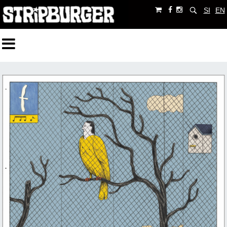
SI
EN