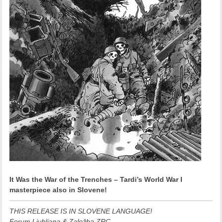
It Was the War of the Trenches – Tardi’s World War I
masterpiece also in Slovene!
THIS RELEASE IS IN SLOVENE LANGUAGE!
Forum Ljubljana & Založba ZRC,