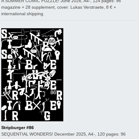
A SUMMER COMIC PUZZLE! June 2026, A4-, 124 pages: 96
magazine + 28 supplement, cover: Lukas Verstraete, 8 € +
international shipping.
Stripburger #86
SEQUENTIAL WONDERS! December 2025, A4-, 120 pages: 96