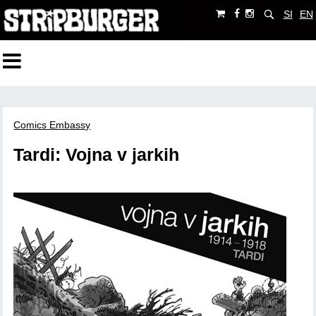
SI
EN
Comics Embassy
Tardi: Vojna v jarkih