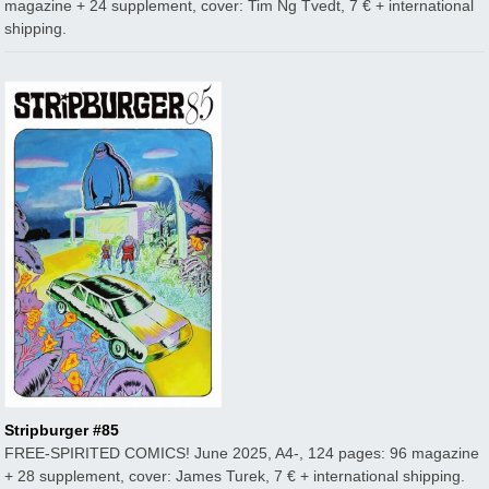
magazine + 24 supplement, cover: Tim Ng Tvedt, 7 € + international
shipping.
Stripburger #85
FREE-SPIRITED COMICS! June 2025, A4-, 124 pages: 96 magazine
+ 28 supplement, cover: James Turek, 7 € + international shipping.