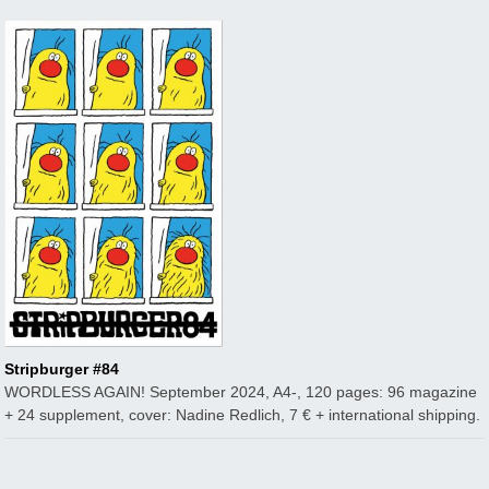
Stripburger #84
WORDLESS AGAIN! September 2024, A4-, 120 pages: 96 magazine
+ 24 supplement, cover: Nadine Redlich, 7 € + international shipping.