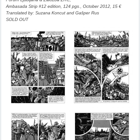
Ambasada Strip #12 edition, 124 pgs., October 2012, 15 €
Translated by
: Suzana Koncut and Gašper Rus
SOLD OUT