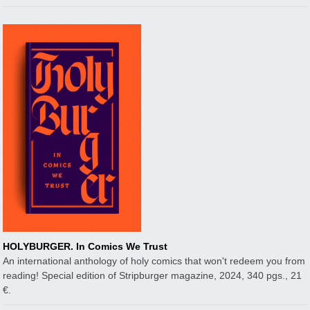
HOLYBURGER. In Comics We Trust
An international anthology of holy comics that won't redeem you from
reading! Special edition of Stripburger magazine, 2024, 340 pgs., 21
€.