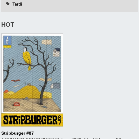
Tardi
HOT
Stripburger #87