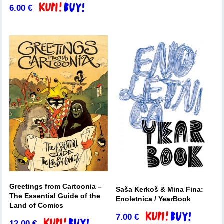
6.00
€
Add to basket
Greetings from Cartoonia –
Saša Kerkoš & Mina Fina:
The Essential Guide of the
Enoletnica / YearBook
Land of Comics
7.00
€
Add to basket
12.00
€
Add to basket