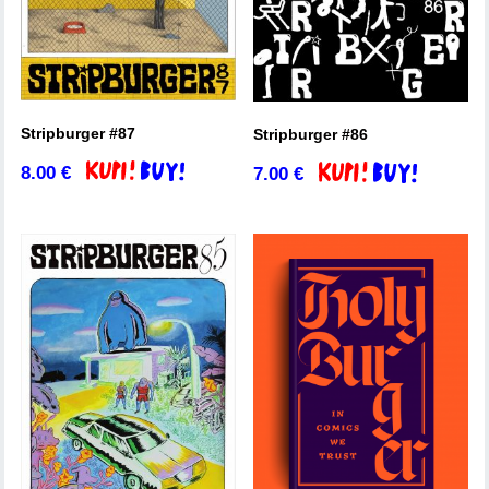
Stripburger #87
Stripburger #86
8.00
€
7.00
€
Add to basket
Add to basket