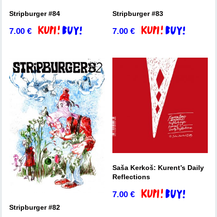
Stripburger #84
Stripburger #83
7.00
€
7.00
€
Add to basket
Add to basket
Saša Kerkoš: Kurent’s Daily
Reflections
7.00
€
Add to basket
Stripburger #82