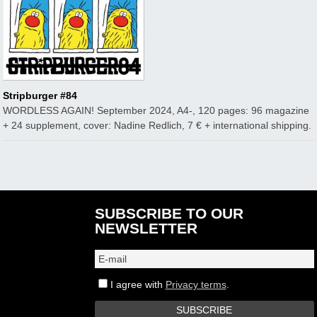
Stripburger #84
WORDLESS AGAIN! September 2024, A4-, 120 pages: 96 magazine
+ 24 supplement, cover: Nadine Redlich, 7 € + international shipping.
SUBSCRIBE TO OUR
NEWSLETTER
I agree with
Privacy terms
.