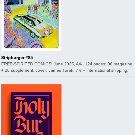
Stripburger #85
FREE-SPIRITED COMICS! June 2025, A4-, 124 pages: 96 magazine
+ 28 supplement, cover: James Turek, 7 € + international shipping.