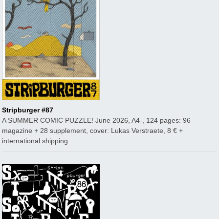
Stripburger #87
A SUMMER COMIC PUZZLE! June 2026, A4-, 124 pages: 96
magazine + 28 supplement, cover: Lukas Verstraete, 8 € +
international shipping.