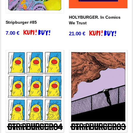
HOLYBURGER. In Comics
Stripburger #85
We Trust
7.00
€
21.00
€
Add to basket
Add to basket