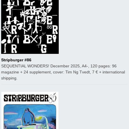
Stripburger #86
SEQUENTIAL WONDERS! December 2025, A4-, 120 pages: 96
magazine + 24 supplement, cover: Tim Ng Tvedt, 7 € + international
shipping.