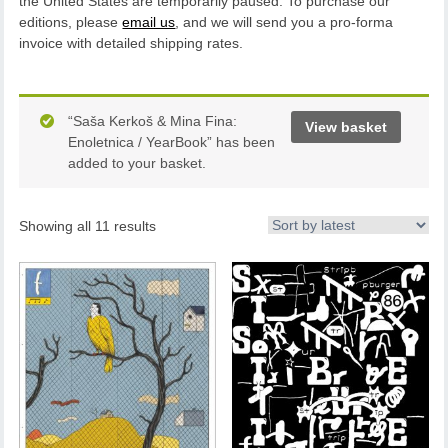
the United States are temporarily paused. To purchase our
editions, please
email us
, and we will send you a pro-forma
invoice with detailed shipping rates.
“Saša Kerkoš & Mina Fina:
View basket
Enoletnica / YearBook” has been
added to your basket.
Showing all 11 results