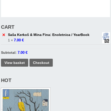
CART
×
Saša Kerkoš & Mina Fina: Enoletnica / YearBook
7.00
€
1 ×
7.00
€
Subtotal:
View basket
Checkout
HOT