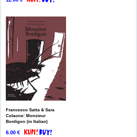
Francesco Satta & Sara
Colaone: Monsieur
Bordigon (in Italian)
6.00
€
Add to basket