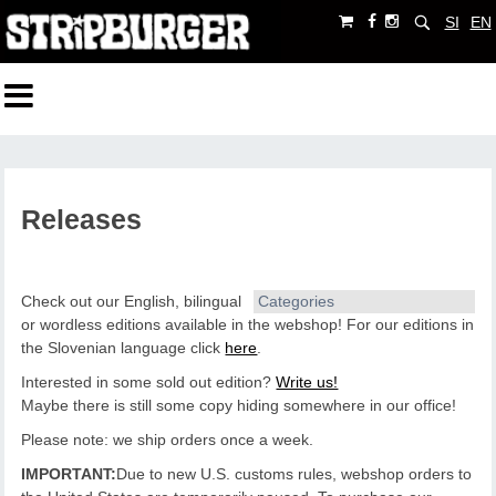
SI
EN
Releases
Check out our English, bilingual
Categories
or wordless editions available in the webshop!
For our editions in
the Slovenian language click
here
.
Interested in some sold out edition?
Write us!
Maybe there is still some copy hiding somewhere in our office!
Please note: we ship orders once a week.
IMPORTANT:
Due to new U.S. customs rules, webshop orders to