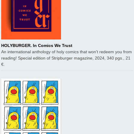
HOLYBURGER. In Comics We Trust
An international anthology of holy comics that won't redeem you from
reading! Special edition of Stripburger magazine, 2024, 340 pgs., 21
€.