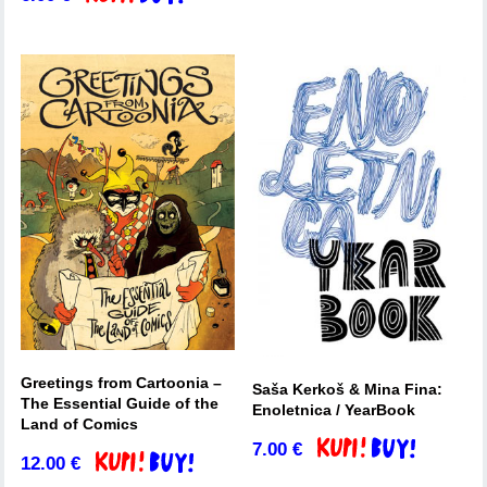
Greetings from Cartoonia –
Saša Kerkoš & Mina Fina:
The Essential Guide of the
Enoletnica / YearBook
Land of Comics
7.00
€
Add to basket
12.00
€
Add to basket