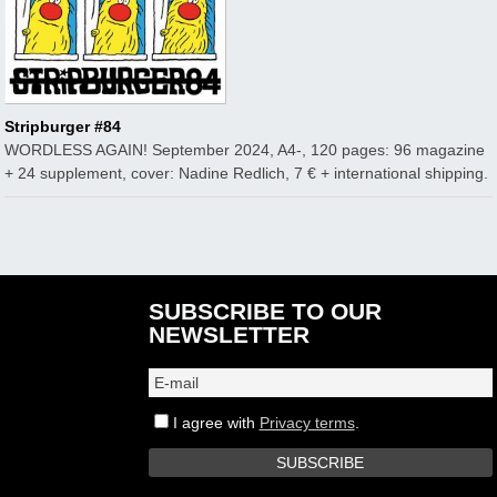
Stripburger #84
WORDLESS AGAIN! September 2024, A4-, 120 pages: 96 magazine
+ 24 supplement, cover: Nadine Redlich, 7 € + international shipping.
SUBSCRIBE TO OUR
NEWSLETTER
I agree with
Privacy terms
.