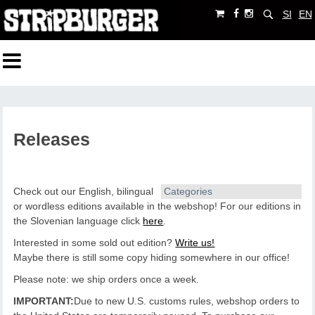
SI
EN
Releases
Check out our English, bilingual
Categories
or wordless editions available in the webshop!
For our editions in
the Slovenian language click
here
.
Interested in some sold out edition?
Write us!
Maybe there is still some copy hiding somewhere in our office!
Please note: we ship orders once a week.
IMPORTANT:
Due to new U.S. customs rules, webshop orders to