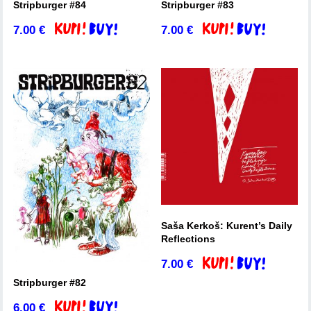
Stripburger #84
Stripburger #83
7.00
€
7.00
€
Add to basket
Add to basket
Saša Kerkoš: Kurent’s Daily
Reflections
7.00
€
Add to basket
Stripburger #82
6.00
€
Add to basket