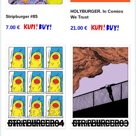
HOLYBURGER. In Comics
Stripburger #85
We Trust
7.00
€
21.00
€
Add to basket
Add to basket