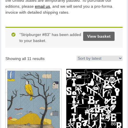
the United States are temporarily paused. To purchase our
editions, please
email us
, and we will send you a pro-forma
invoice with detailed shipping rates.
“Stripburger #83” has been added
View basket
to your basket.
Showing all 11 results