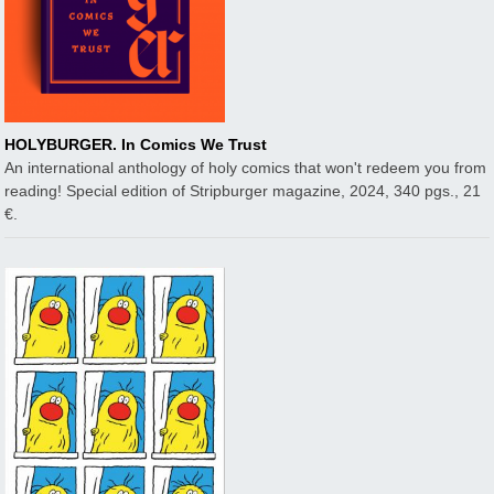
HOLYBURGER. In Comics We Trust
An international anthology of holy comics that won't redeem you from
reading! Special edition of Stripburger magazine, 2024, 340 pgs., 21
€.