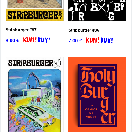
Stripburger #87
Stripburger #86
8.00
€
7.00
€
Add to basket
Add to basket