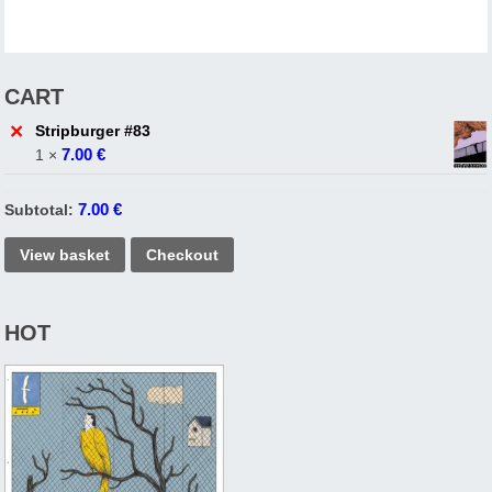
CART
×
Stripburger #83
7.00
€
1 ×
7.00
€
Subtotal:
View basket
Checkout
HOT