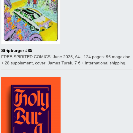
Stripburger #85
FREE-SPIRITED COMICS! June 2025, A4-, 124 pages: 96 magazine
+ 28 supplement, cover: James Turek, 7 € + international shipping.