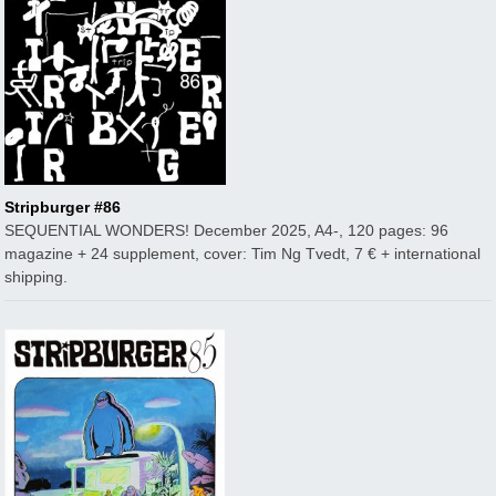
Stripburger #86
SEQUENTIAL WONDERS! December 2025, A4-, 120 pages: 96
magazine + 24 supplement, cover: Tim Ng Tvedt, 7 € + international
shipping.