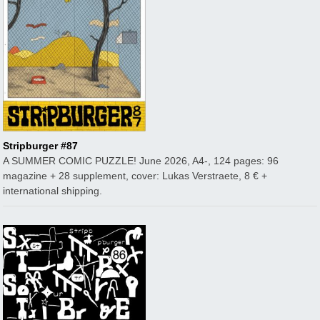
Stripburger #87
A SUMMER COMIC PUZZLE! June 2026, A4-, 124 pages: 96
magazine + 28 supplement, cover: Lukas Verstraete, 8 € +
international shipping.