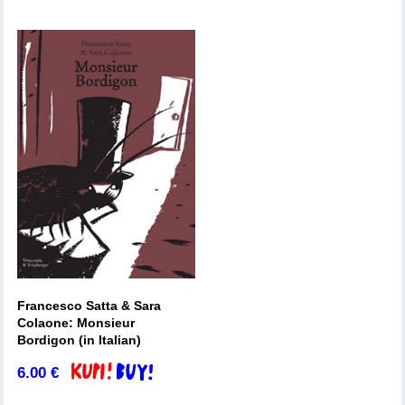
Francesco Satta & Sara
Colaone: Monsieur
Bordigon (in Italian)
6.00
€
Add to basket