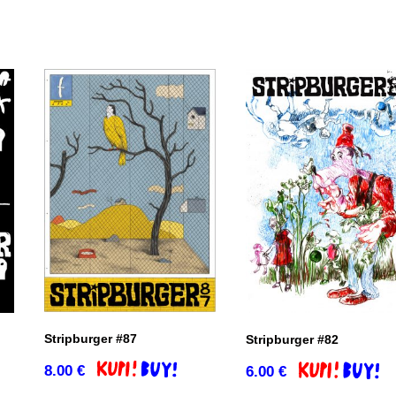
Stripburger #87
Stripburger #82
8.00
€
6.00
€
Add to basket
Add to basket