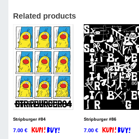
Related products
Stripburger #84
Stripburger #86
7.00
€
7.00
€
Add to basket
Add to basket