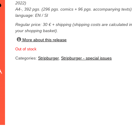
2022)
A4-, 392 pgs. (296 pgs. comics + 96 pgs. accompanying texts)
language: EN / SI
Regular price: 30 € + shipping (shipping costs are calculated i
your shopping basket).
More about this release
Out of stock
Categories:
Stripburger
,
Stripburger - special issues