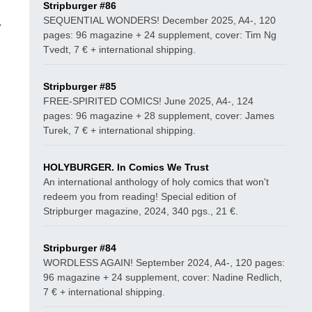
Stripburger #86
SEQUENTIAL WONDERS! December 2025, A4-, 120
,
pages: 96 magazine + 24 supplement, cover: Tim Ng
Tvedt, 7 € + international shipping.
n
Stripburger #85
FREE-SPIRITED COMICS! June 2025, A4-, 124
pages: 96 magazine + 28 supplement, cover: James
Turek, 7 € + international shipping.
HOLYBURGER. In Comics We Trust
An international anthology of holy comics that won't
redeem you from reading! Special edition of
Stripburger magazine, 2024, 340 pgs., 21 €.
Stripburger #84
WORDLESS AGAIN! September 2024, A4-, 120 pages:
96 magazine + 24 supplement, cover: Nadine Redlich,
7 € + international shipping.