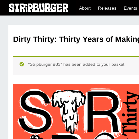
About
Releases
Events
Dirty Thirty: Thirty Years of Maki
“Stripburger #83” has been added to your basket.