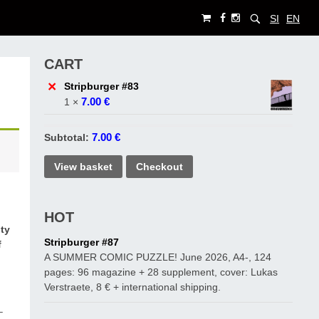
SI
EN
CART
×
Stripburger #83
7.00
€
1 ×
7.00
€
Subtotal:
View basket
Checkout
HOT
ity
Stripburger #87
f
A SUMMER COMIC PUZZLE! June 2026, A4-, 124
a
pages: 96 magazine + 28 supplement, cover: Lukas
Verstraete, 8 € + international shipping.
–