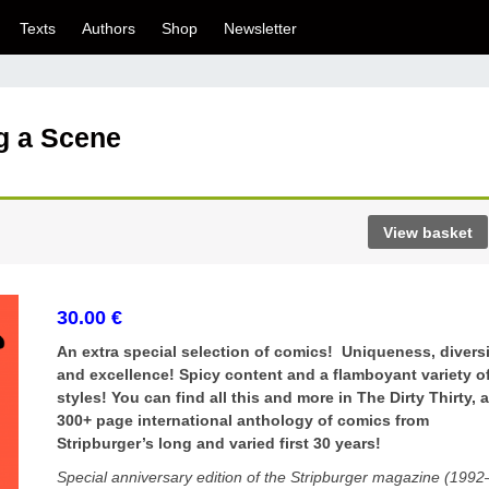
Texts
Authors
Shop
Newsletter
ng a Scene
View basket
30.00
€
An extra special selection of comics! Uniqueness, divers
and excellence! Spicy content and a flamboyant variety o
styles! You can find all this and more in The Dirty Thirty, 
300+ page international anthology of comics from
Stripburger’s long and varied first 30 years!
Special anniversary edition of the Stripburger magazine (1992