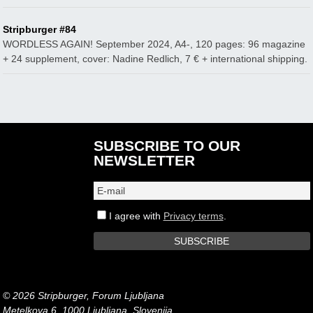
Stripburger #84
WORDLESS AGAIN! September 2024, A4-, 120 pages: 96 magazine
+ 24 supplement, cover: Nadine Redlich, 7 € + international shipping.
SUBSCRIBE TO OUR
NEWSLETTER
I agree with
Privacy terms
.
© 2026 Stripburger, Forum Ljubljana
Metelkova 6, 1000 Ljubljana, Slovenija