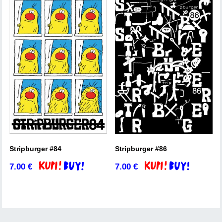
Stripburger #84
Stripburger #86
7.00
€
7.00
€
Add to basket
Add to basket