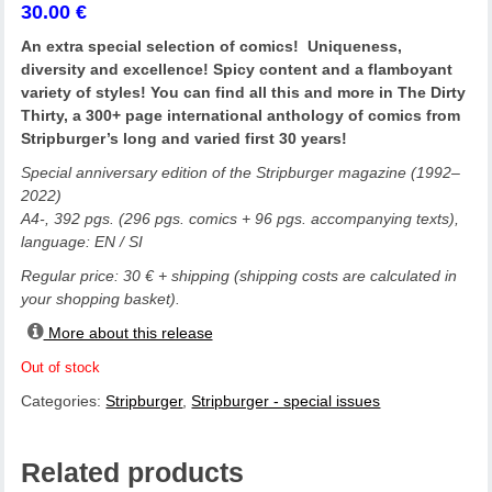
30.00
€
An extra special selection of comics! Uniqueness,
diversity and excellence! Spicy content and a flamboyant
variety of styles! You can find all this and more in The Dirty
Thirty, a 300+ page international anthology of comics from
Stripburger’s long and varied first 30 years!
Special anniversary edition of the Stripburger magazine (1992–
2022)
A4-, 392 pgs. (296 pgs. comics + 96 pgs. accompanying texts),
language: EN / SI
Regular price: 30 € + shipping (shipping costs are calculated in
your shopping basket).
More about this release
Out of stock
Categories:
Stripburger
,
Stripburger - special issues
Related products