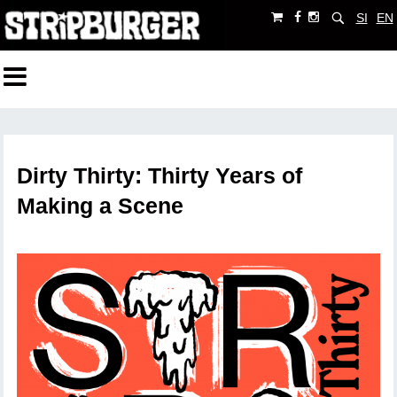
SI
EN
Dirty Thirty: Thirty Years of
Making a Scene