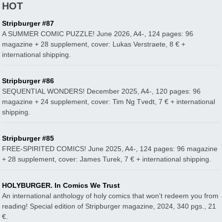
HOT
Stripburger #87
A SUMMER COMIC PUZZLE! June 2026, A4-, 124 pages: 96
magazine + 28 supplement, cover: Lukas Verstraete, 8 € +
international shipping.
Stripburger #86
SEQUENTIAL WONDERS! December 2025, A4-, 120 pages: 96
magazine + 24 supplement, cover: Tim Ng Tvedt, 7 € + international
shipping.
Stripburger #85
FREE-SPIRITED COMICS! June 2025, A4-, 124 pages: 96 magazine
+ 28 supplement, cover: James Turek, 7 € + international shipping.
HOLYBURGER. In Comics We Trust
An international anthology of holy comics that won't redeem you from
reading! Special edition of Stripburger magazine, 2024, 340 pgs., 21
€.