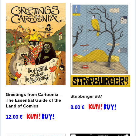
Greetings from Cartoonia –
Stripburger #87
The Essential Guide of the
Land of Comics
8.00
€
Add to basket
12.00
€
Add to basket