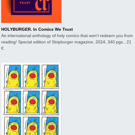
HOLYBURGER. In Comics We Trust
An international anthology of holy comics that won't redeem you from
reading! Special edition of Stripburger magazine, 2024, 340 pgs., 21
€.