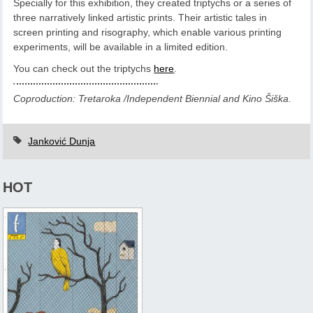
Specially for this exhibition, they created triptychs or a series of
three narratively linked artistic prints. Their artistic tales in
screen printing and risography, which enable various printing
experiments, will be available in a limited edition.
You can check out the triptychs
here
.
Coproduction: Tretaroka /Independent Biennial and Kino Šiška.
Janković Dunja
HOT