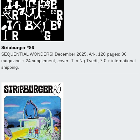
Stripburger #86
SEQUENTIAL WONDERS! December 2025, A4-, 120 pages: 96
magazine + 24 supplement, cover: Tim Ng Tvedt, 7 € + international
shipping.