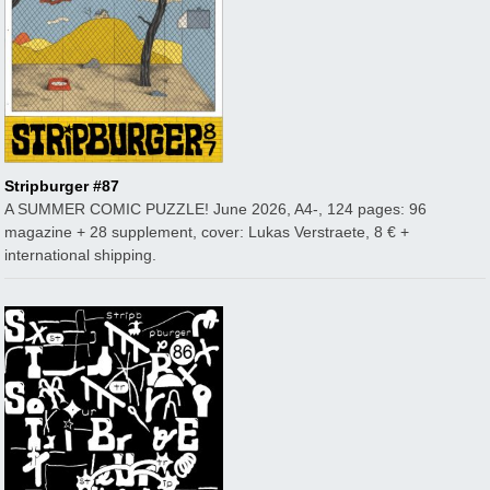
Stripburger #87
A SUMMER COMIC PUZZLE! June 2026, A4-, 124 pages: 96
magazine + 28 supplement, cover: Lukas Verstraete, 8 € +
international shipping.