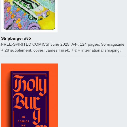
Stripburger #85
FREE-SPIRITED COMICS! June 2025, A4-, 124 pages: 96 magazine
+ 28 supplement, cover: James Turek, 7 € + international shipping.