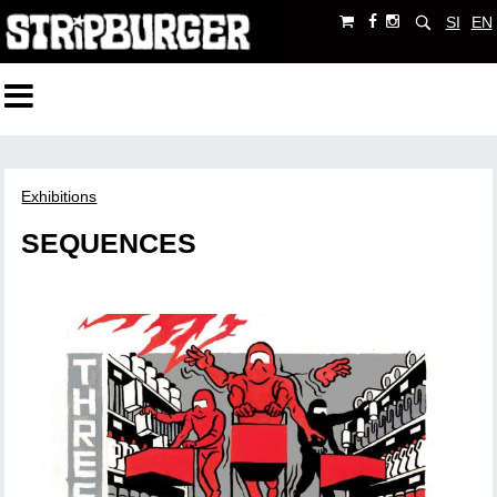
SI
EN
Exhibitions
SEQUENCES