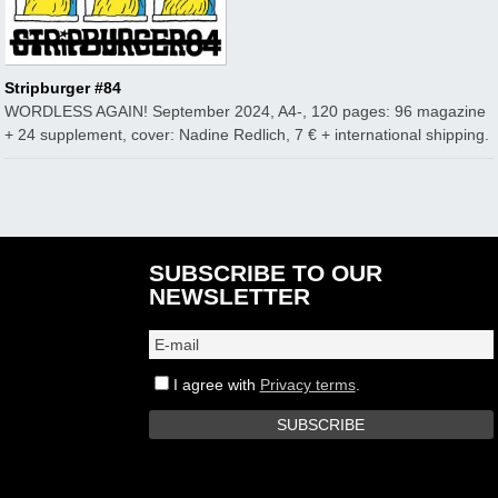
Stripburger #84
WORDLESS AGAIN! September 2024, A4-, 120 pages: 96 magazine
+ 24 supplement, cover: Nadine Redlich, 7 € + international shipping.
SUBSCRIBE TO OUR
NEWSLETTER
I agree with
Privacy terms
.