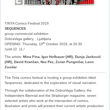
TINTA Comics Festival 2019
SEQUENCES
group commercial exhibition
DobraVaga gallery, , Ljubljana
th
OPENING: Thursday, 10
October 2019, at 20.30
/until 22. 11./
The artists:
Mina Fina, Igor Hofbauer (HR), Dunja Janković
(HR), David Krančan, Nez Pez, Zoran Pungerčar, Leon
Zuodar
.
The Tinta comics festival is hosting a group exhibition titled
Sequences, dedicated to the exploration of visual narration.
Through the collaboration of the DobraVaga Gallery, the
Independent Biennial and the Stripburger magazine, seven
selected artists who work at the intersection of comics,
illustration and prints will present their current artistic production.