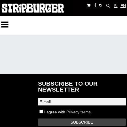
SI
EN
SUBSCRIBE TO OUR
NEWSLETTER
I agree with
Privacy terms
.