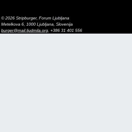
© 2026 Stripburger, Forum Ljubljana
Metelkova 6, 1000 Ljubljana, Slovenija
burger@mail.ljudmila.org
, +386 31 401 556